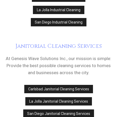
La Jolla Industrial Cleaning
San Diego Industrial Cleaning
Janitorial Cleaning Services
At Genesis Wave Solutions Inc., our mission is simple:
Provide the best possible cleaning services to homes
and businesses across the city.
Carlsbad Janitorial Cleaning Services
La Jolla Janitorial Cleaning Services
San Diego Janitorial Cleaning Services