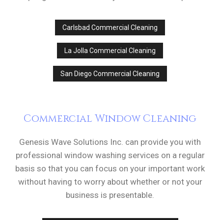
Carlsbad Commercial Cleaning
La Jolla Commercial Cleaning
San Diego Commercial Cleaning
Commercial Window Cleaning
Genesis Wave Solutions Inc. can provide you with
professional window washing services on a regular
basis so that you can focus on your important work
without having to worry about whether or not your
business is presentable.