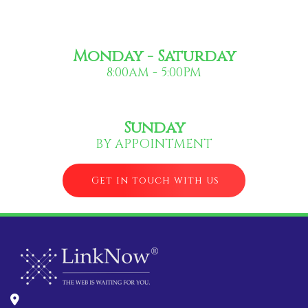
Monday - Saturday
8:00AM - 5:00PM
Sunday
BY APPOINTMENT
Get in touch with us