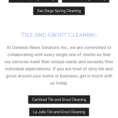
San Diego Spring Cleaning
Tile And Grout Cleaning
At Genesis Wave Solutions Inc., we are committed to
collaborating with every single one of clients so that
our services meet their unique needs and exceeds their
individual expectations. If you are tired of dirty tile and
grout around your home or business, get in touch with
us today.
Carlsbad Tile and Grout Cleaning
La Jolla Tile and Grout Cleaning