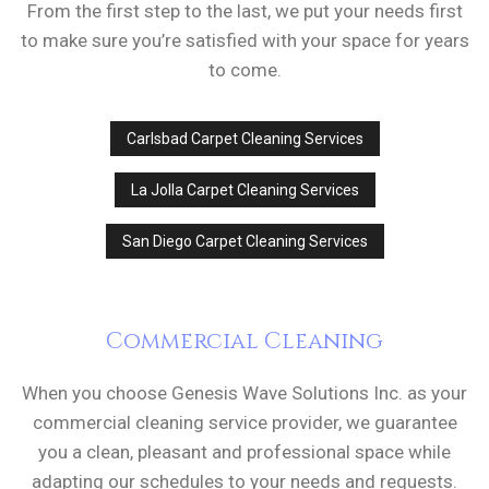
From the first step to the last, we put your needs first
to make sure you’re satisfied with your space for years
to come.
Carlsbad Carpet Cleaning Services
La Jolla Carpet Cleaning Services
San Diego Carpet Cleaning Services
Commercial Cleaning
When you choose Genesis Wave Solutions Inc. as your
commercial cleaning service provider, we guarantee
you a clean, pleasant and professional space while
adapting our schedules to your needs and requests.