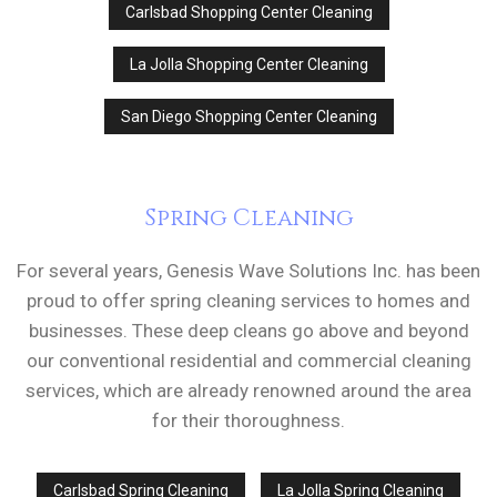
Carlsbad Shopping Center Cleaning
La Jolla Shopping Center Cleaning
San Diego Shopping Center Cleaning
Spring Cleaning
For several years, Genesis Wave Solutions Inc. has been
proud to offer spring cleaning services to homes and
businesses. These deep cleans go above and beyond
our conventional residential and commercial cleaning
services, which are already renowned around the area
for their thoroughness.
Carlsbad Spring Cleaning
La Jolla Spring Cleaning