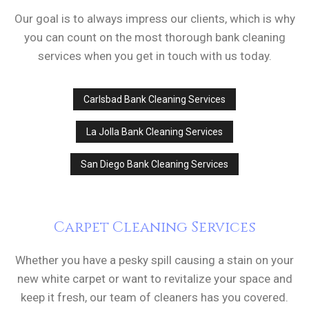
Our goal is to always impress our clients, which is why
you can count on the most thorough bank cleaning
services when you get in touch with us today.
Carlsbad Bank Cleaning Services
La Jolla Bank Cleaning Services
San Diego Bank Cleaning Services
Carpet Cleaning Services
Whether you have a pesky spill causing a stain on your
new white carpet or want to revitalize your space and
keep it fresh, our team of cleaners has you covered.