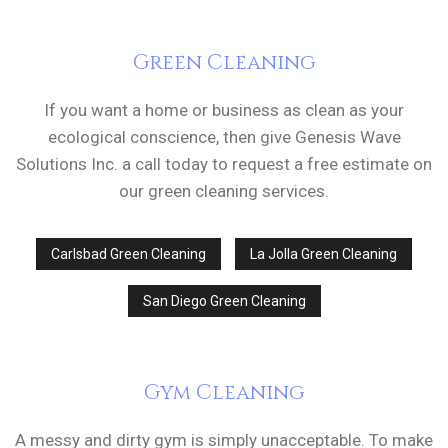
Green Cleaning
If you want a home or business as clean as your
ecological conscience, then give Genesis Wave
Solutions Inc. a call today to request a free estimate on
our green cleaning services.
Carlsbad Green Cleaning
La Jolla Green Cleaning
San Diego Green Cleaning
Gym Cleaning
A messy and dirty gym is simply unacceptable. To make