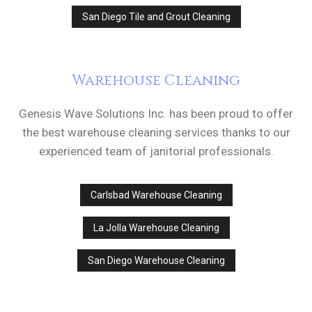
San Diego Tile and Grout Cleaning
Warehouse Cleaning
Genesis Wave Solutions Inc. has been proud to offer
the best warehouse cleaning services thanks to our
experienced team of janitorial professionals.
Carlsbad Warehouse Cleaning
La Jolla Warehouse Cleaning
San Diego Warehouse Cleaning