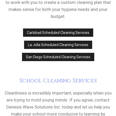
to work with you to create a custom cleaning plan that
makes sense for both your hygiene needs and your
budget.
Carlsbad Scheduled Cleaning Services
La Jolla Scheduled Cleaning Services
San Diego Scheduled Cleaning Services
School Cleaning Services
Cleanliness is incredibly important, especially when you
are trying to mold young minds. If you agree, contact
Genesis Wave Solutions Inc. today and let us help you
make your school more conducive to learning by