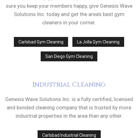
sure you keep your members happy, give Genesis Wave
Solutions Inc. today and get the area’s best gym
cleaners in your corner.
Carlsbad Gym Cleaning
La Jolla Gym Cleaning
San Diego Gym Cleaning
Industrial Cleaning
Genesis Wave Solutions Inc. is a fully certified, licensed
and bonded cleaning company that is trusted by more
industrial properties in the area than any other.
Carlsbad Industrial Cleaning