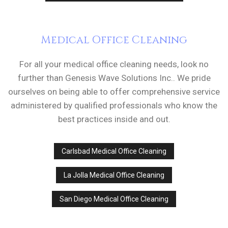
Medical Office Cleaning
For all your medical office cleaning needs, look no
further than Genesis Wave Solutions Inc.. We pride
ourselves on being able to offer comprehensive service
administered by qualified professionals who know the
best practices inside and out.
Carlsbad Medical Office Cleaning
La Jolla Medical Office Cleaning
San Diego Medical Office Cleaning