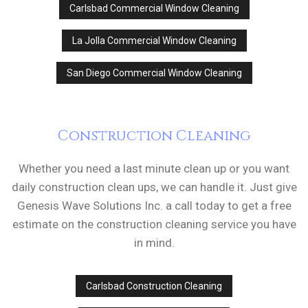
Carlsbad Commercial Window Cleaning
La Jolla Commercial Window Cleaning
San Diego Commercial Window Cleaning
Construction Cleaning
Whether you need a last minute clean up or you want
daily construction clean ups, we can handle it. Just give
Genesis Wave Solutions Inc. a call today to get a free
estimate on the construction cleaning service you have
in mind.
Carlsbad Construction Cleaning