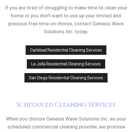
If you are tired of struggling to make time to clean your
home or you don’t want to use up your limited and
precious free time on chores, contact Genesis Wave
Solutions Inc. today.
Carlsbad Residential Cleaning Services
La Jolla Residential Cleaning Services
San Diego Residential Cleaning Services
Scheduled Cleaning Services
When you choose Genesis Wave Solutions Inc. as your
scheduled commercial cleaning provider, we promise