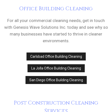
Office Building Cleaning
For all your commercial cleaning needs, get in touch
with Genesis Wave Solutions Inc. today and see why so
many businesses have started to thrive in cleaner
environments.
Carlsbad Office Building Cleaning
La Jolla Office Building Cleaning
San Diego Office Building Cleaning
Post Construction Cleaning
Services