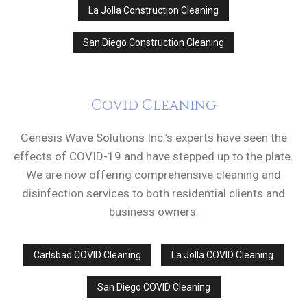
La Jolla Construction Cleaning
San Diego Construction Cleaning
Covid Cleaning
Genesis Wave Solutions Inc.’s experts have seen the
effects of COVID-19 and have stepped up to the plate.
We are now offering comprehensive cleaning and
disinfection services to both residential clients and
business owners.
Carlsbad COVID Cleaning
La Jolla COVID Cleaning
San Diego COVID Cleaning