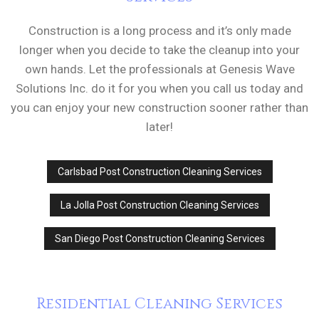
Construction is a long process and it’s only made
longer when you decide to take the cleanup into your
own hands. Let the professionals at Genesis Wave
Solutions Inc. do it for you when you call us today and
you can enjoy your new construction sooner rather than
later!
Carlsbad Post Construction Cleaning Services
La Jolla Post Construction Cleaning Services
San Diego Post Construction Cleaning Services
Residential Cleaning Services