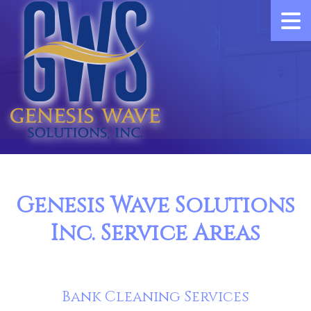
Genesis Wave Solutions
Inc. Service Areas
Bank Cleaning Services