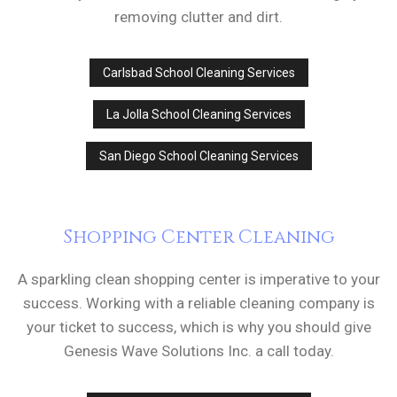
removing clutter and dirt.
Carlsbad School Cleaning Services
La Jolla School Cleaning Services
San Diego School Cleaning Services
Shopping Center Cleaning
A sparkling clean shopping center is imperative to your
success. Working with a reliable cleaning company is
your ticket to success, which is why you should give
Genesis Wave Solutions Inc. a call today.