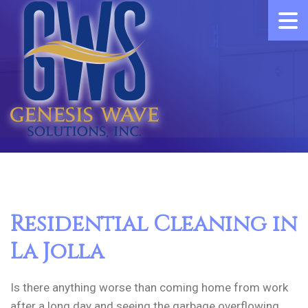
Residential Cleaning in
La Jolla
Is there anything worse than coming home from work
after a long day and seeing the garbage overflowing,