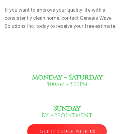
If you want to improve your quality life with a
consistently clean home, contact Genesis Wave
Solutions Inc. today to receive your free estimate.
Monday - Saturday
8:00AM - 5:00PM
Sunday
BY APPOINTMENT
Get in touch with us