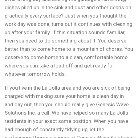
dishes piled up in the sink and dust and other debris on
practically every surface? Just when you thought the
work day was done, turns out it continues with cleaning
up after your family. If this situation sounds familiar,
then you need to do something about it. You deserve
better than to come home to a mountain of chores. You
deserve to come home to a clean, comfortable home
where you can take a load off and get ready for
whatever tomorrow holds.
If you live in the La Jolla area and you are sick of being
charged with making sure your home is clean day in
and day out, then you should really give Genesis Wave
Solutions Inc. a call. We have helped so many La Jolla
residents in your exact same position. When you have
had enough of constantly tidying up, let the
professional home cleaners at Genesis Wave Solutions