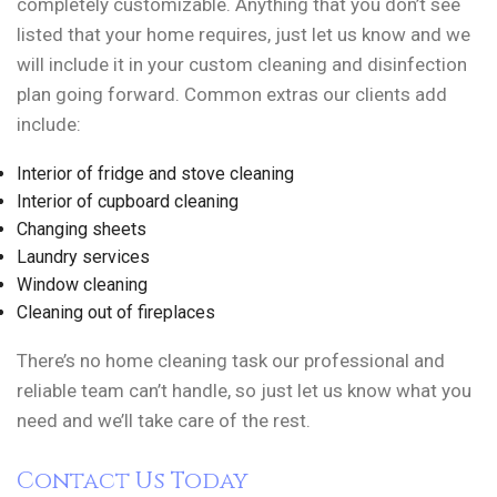
completely customizable. Anything that you don’t see
listed that your home requires, just let us know and we
will include it in your custom cleaning and disinfection
plan going forward. Common extras our clients add
include:
Interior of fridge and stove cleaning
Interior of cupboard cleaning
Changing sheets
Laundry services
Window cleaning
Cleaning out of fireplaces
There’s no home cleaning task our professional and
reliable team can’t handle, so just let us know what you
need and we’ll take care of the rest.
Contact Us Today