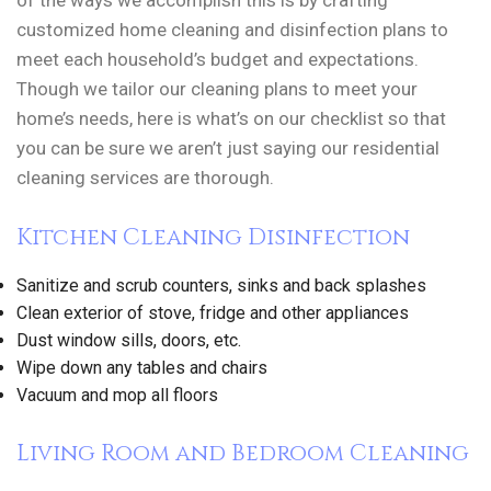
of the ways we accomplish this is by crafting
customized home cleaning and disinfection plans to
meet each household’s budget and expectations.
Though we tailor our cleaning plans to meet your
home’s needs, here is what’s on our checklist so that
you can be sure we aren’t just saying our residential
cleaning services are thorough.
Kitchen Cleaning Disinfection
Sanitize and scrub counters, sinks and back splashes
Clean exterior of stove, fridge and other appliances
Dust window sills, doors, etc.
Wipe down any tables and chairs
Vacuum and mop all floors
Living Room and Bedroom Cleaning