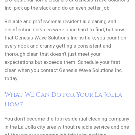
Inc. pick up the slack and do an even better job.
Reliable and professional residential cleaning and
disinfection services were once hard to find, but now
that Genesis Wave Solutions Inc. is here, you count on
every nook and cranny getting a consistent and
thorough clean that doesn’t just meet your
expectations but exceeds them. Schedule your first
clean when you contact Genesis Wave Solutions Inc.
today.
What We Can Do for Your La Jolla
Home
You don’t become the top residential cleaning company
in the La Jolla city area without reliable service and one