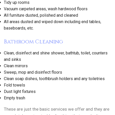
Tidy up rooms
Vacuum carpeted areas, wash hardwood floors
All furniture dusted, polished and cleaned
All areas dusted and wiped down including end tables,
baseboards, etc.
Bathroom Cleaning
Clean, disinfect and shine shower, bathtub, toilet, counters
and sinks
Clean mirrors
Sweep, mop and disinfect floors
Clean soap dishes, toothbrush holders and any toiletries
Fold towels
Dust light fixtures
Empty trash
These are just the basic services we offer and they are