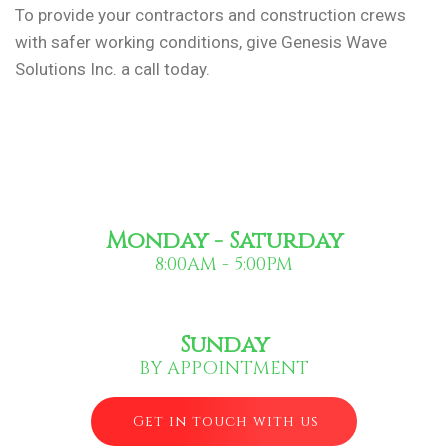
To provide your contractors and construction crews
with safer working conditions, give Genesis Wave
Solutions Inc. a call today.
Monday - Saturday
8:00AM - 5:00PM
Sunday
BY APPOINTMENT
Get in touch with us