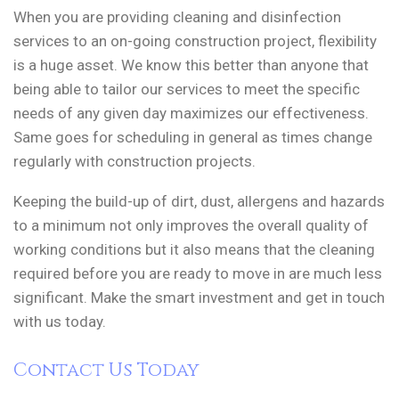
When you are providing cleaning and disinfection
services to an on-going construction project, flexibility
is a huge asset. We know this better than anyone that
being able to tailor our services to meet the specific
needs of any given day maximizes our effectiveness.
Same goes for scheduling in general as times change
regularly with construction projects.
Keeping the build-up of dirt, dust, allergens and hazards
to a minimum not only improves the overall quality of
working conditions but it also means that the cleaning
required before you are ready to move in are much less
significant. Make the smart investment and get in touch
with us today.
Contact Us Today