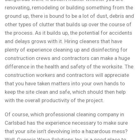
renovating, remodeling or building something from the
ground up, there is bound to be a lot of dust, debris and
other types of clutter that builds up over the course of
the process. As it builds up, the potential for accidents
and delays grows with it. Hiring cleaners that have
plenty of experience cleaning up and disinfecting for
construction crews and contractors can make a huge
difference in the health and safety of the worksite. The
construction workers and contractors will appreciate
that you have taken matters into your own hands to
keep the site clean and safe, which should then help
with the overall productivity of the project.
Of course, which professional cleaning company in
Carlsbad has the experience necessary to make sure
that your site isn’t devolving into a hazardous mess?
Well, Genesis Wave Solutions Inc. is a good place to