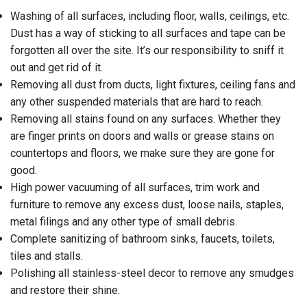
Washing of all surfaces, including floor, walls, ceilings, etc.
Dust has a way of sticking to all surfaces and tape can be
forgotten all over the site. It’s our responsibility to sniff it
out and get rid of it.
Removing all dust from ducts, light fixtures, ceiling fans and
any other suspended materials that are hard to reach.
Removing all stains found on any surfaces. Whether they
are finger prints on doors and walls or grease stains on
countertops and floors, we make sure they are gone for
good.
High power vacuuming of all surfaces, trim work and
furniture to remove any excess dust, loose nails, staples,
metal filings and any other type of small debris.
Complete sanitizing of bathroom sinks, faucets, toilets,
tiles and stalls.
Polishing all stainless-steel decor to remove any smudges
and restore their shine.