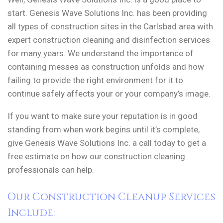
start. Genesis Wave Solutions Inc. has been providing
all types of construction sites in the Carlsbad area with
expert construction cleaning and disinfection services
for many years. We understand the importance of
containing messes as construction unfolds and how
failing to provide the right environment for it to
continue safely affects your or your company’s image.
If you want to make sure your reputation is in good
standing from when work begins until it’s complete,
give Genesis Wave Solutions Inc. a call today to get a
free estimate on how our construction cleaning
professionals can help.
Our Construction Cleanup Services
Include: