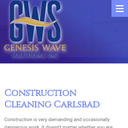
Construction
Cleaning Carlsbad
Construction is very demanding and occasionally
dangerous work. It doesn’t matter whether you are